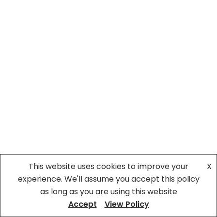
This website uses cookies to improve your
X
experience. We'll assume you accept this policy
as long as you are using this website
Accept
View Policy
©Bitarawangsa
| All Rights Reserved