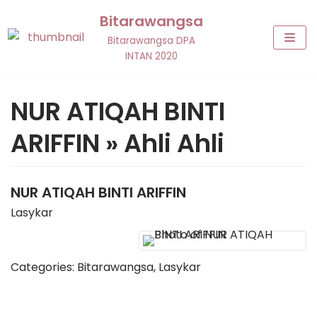
Skip
Bitarawangsa
to
Bitarawangsa DPA
content
INTAN 2020
NUR ATIQAH BINTI
ARIFFIN » Ahli Ahli
NUR ATIQAH
BINTI ARIFFIN
Lasykar
Categories:
Bitarawangsa
,
Lasykar