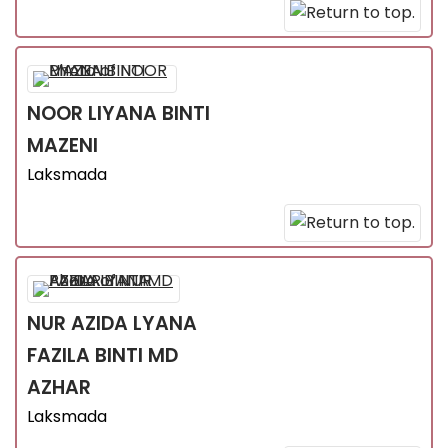
NOOR LIYANA
BINTI
MAZENI
Laksmada
NUR AZIDA LYANA
FAZILA
BINTI MD
AZHAR
Laksmada