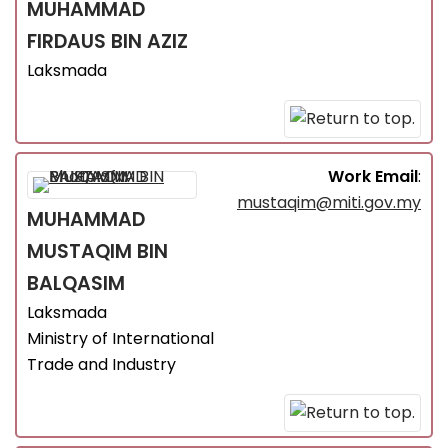
MUHAMMAD
FIRDAUS
BIN AZIZ
Laksmada
Work Email
:
mustaqim@miti.gov.my
MUHAMMAD
MUSTAQIM
BIN
BALQASIM
Laksmada
Ministry of International
Trade and Industry