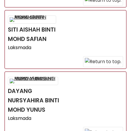
SITI AISHAH
BINTI
MOHD SAFIAN
Laksmada
DAYANG
NURSYAHIRA
BINTI
MOHD YUNUS
Laksmada