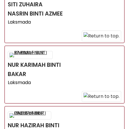
SITI ZUHAIRA
NASRIN
BINTI AZMEE
Laksmada
NUR KARIMAH
BINTI
BAKAR
Laksmada
NUR HAZIRAH
BINTI