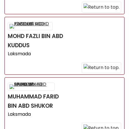
MOHD FAZLI
BIN ABD
KUDDUS
Laksmada
MUHAMMAD FARID
BIN ABD SHUKOR
Laksmada