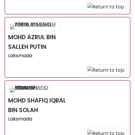
MOHD AZRUL
BIN
SALLEH PUTIN
Laksmada
MOHD SHAFIQ IQBAL
BIN SOLAH
Laksmada