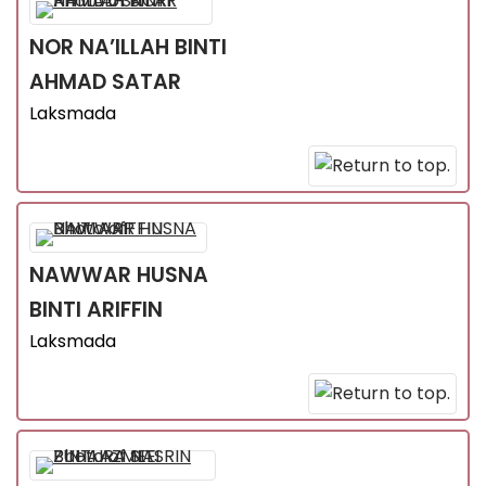
NOR NA’ILLAH
BINTI
AHMAD SATAR
Laksmada
NAWWAR HUSNA
BINTI ARIFFIN
Laksmada