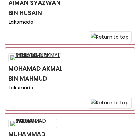
AIMAN SYAZWAN
BIN HUSAIN
Laksmada
MOHAMAD AKMAL
BIN MAHMUD
Laksmada
MUHAMMAD