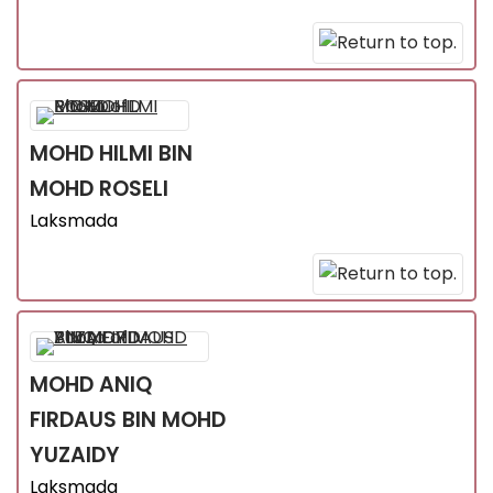
MOHD HILMI
BIN
MOHD ROSELI
Laksmada
MOHD ANIQ
FIRDAUS
BIN MOHD
YUZAIDY
Laksmada