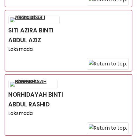
SITI AZIRA
BINTI
ABDUL AZIZ
Laksmada
NORHIDAYAH
BINTI
ABDUL RASHID
Laksmada