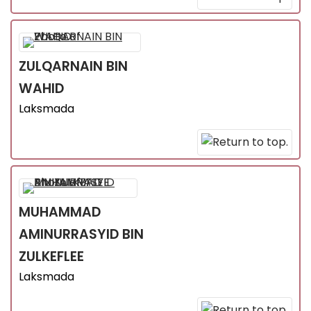
ZULQARNAIN
BIN
WAHID
Laksmada
MUHAMMAD
AMINURRASYID
BIN
ZULKEFLEE
Laksmada