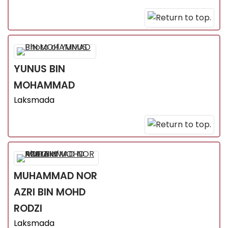
YUNUS
BIN
MOHAMMAD
Laksmada
MUHAMMAD NOR
AZRI
BIN MOHD
RODZI
Laksmada