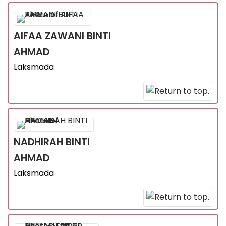
AIFAA ZAWANI
BINTI
AHMAD
Laksmada
NADHIRAH
BINTI
AHMAD
Laksmada