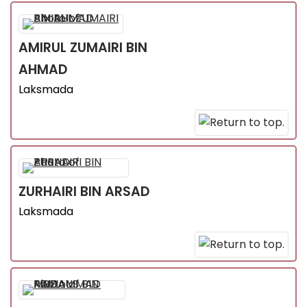
AMIRUL ZUMAIRI
BIN
AHMAD
Laksmada
ZURHAIRI
BIN ARSAD
Laksmada