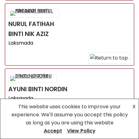
NURUL FATIHAH
BINTI NIK AZIZ
Laksmada
AYUNI
BINTI NORDIN
Laksmada
This website uses cookies to improve your
X
experience. We'll assume you accept this policy
as long as you are using this website
Accept
View Policy