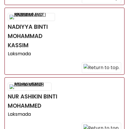
NADIYYA
BINTI
MOHAMMAD
KASSIM
Laksmada
NUR ASHIKIN
BINTI
MOHAMMED
Laksmada