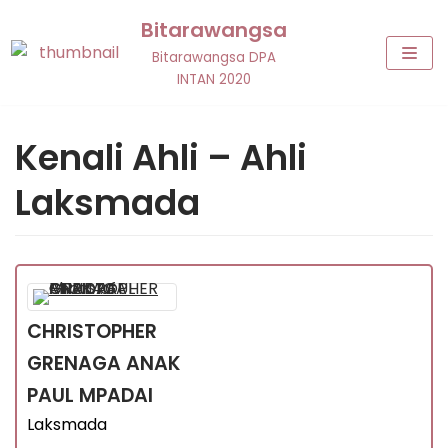
Skip
Bitarawangsa
to
Bitarawangsa DPA
content
INTAN 2020
Kenali Ahli – Ahli
Laksmada
CHRISTOPHER
GRENAGA
ANAK
PAUL MPADAI
Laksmada