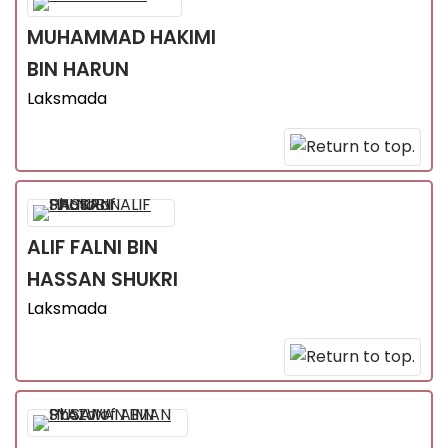
MUHAMMAD HAKIMI
BIN HARUN
Laksmada
ALIF FALNI
BIN
HASSAN SHUKRI
Laksmada