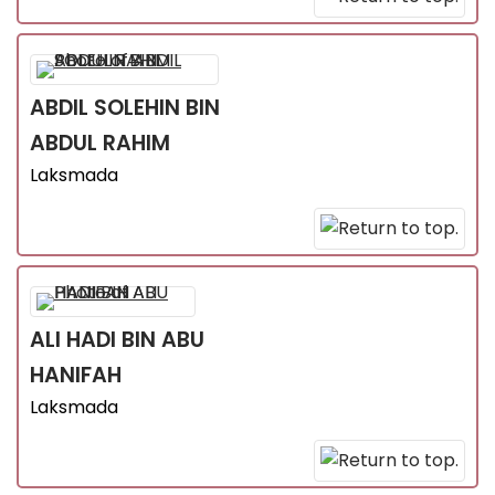
ABDIL SOLEHIN
BIN
ABDUL RAHIM
Laksmada
ALI HADI
BIN ABU
HANIFAH
Laksmada