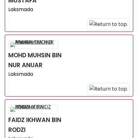
MUSTAFA
Laksmada
MOHD MUHSIN
BIN
NUR ANUAR
Laksmada
FAIDZ IKHWAN
BIN
RODZI