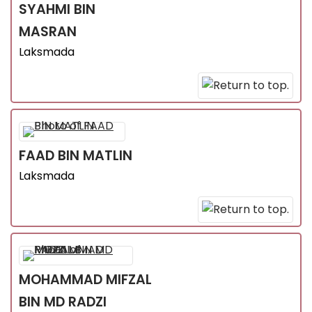
SYAHMI
BIN
MASRAN
Laksmada
FAAD
BIN MATLIN
Laksmada
MOHAMMAD MIFZAL
BIN MD RADZI