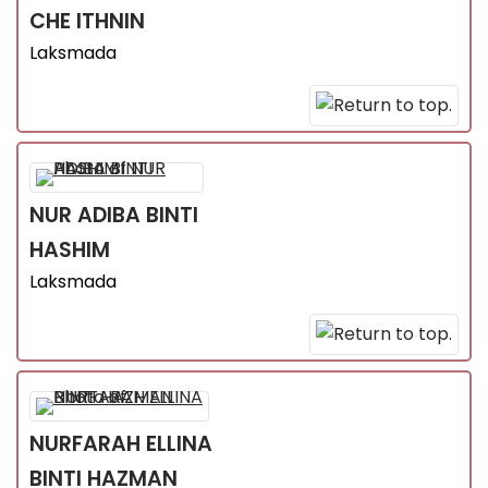
CHE ITHNIN
Laksmada
NUR ADIBA
BINTI
HASHIM
Laksmada
NURFARAH ELLINA
BINTI HAZMAN