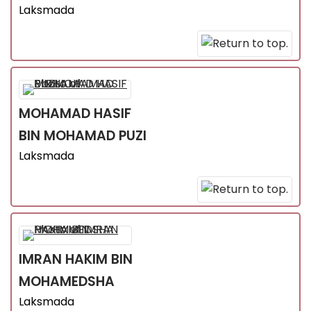
Laksmada
MOHAMAD HASIF
BIN MOHAMAD PUZI
Laksmada
IMRAN HAKIM
BIN
MOHAMEDSHA
Laksmada