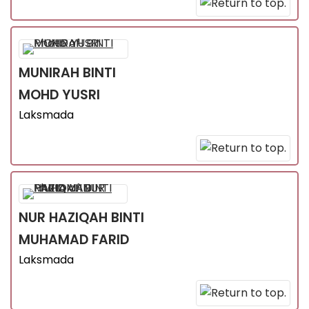
MUNIRAH
BINTI
MOHD YUSRI
Laksmada
NUR HAZIQAH
BINTI
MUHAMAD FARID
Laksmada