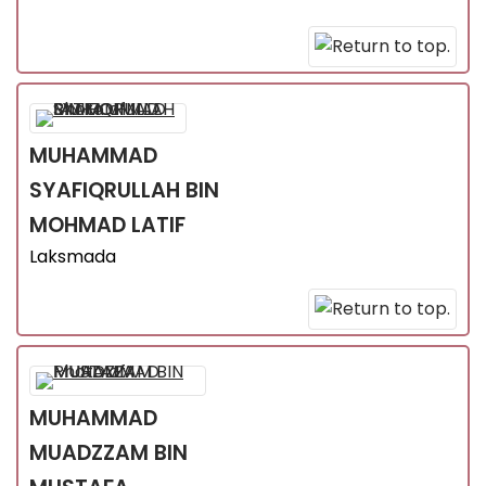
MUHAMMAD
SYAFIQRULLAH
BIN
MOHMAD LATIF
Laksmada
MUHAMMAD
MUADZZAM
BIN