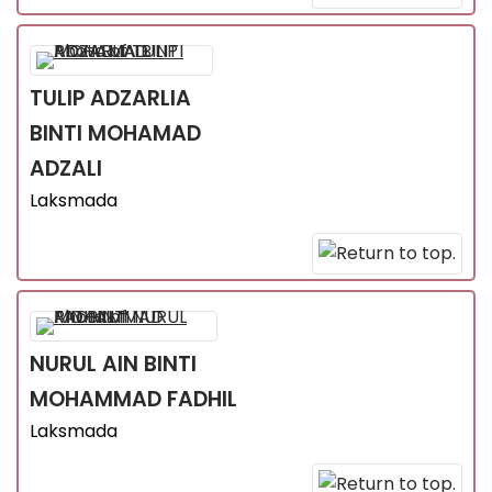
TULIP ADZARLIA
BINTI MOHAMAD
ADZALI
Laksmada
NURUL AIN
BINTI
MOHAMMAD FADHIL
Laksmada