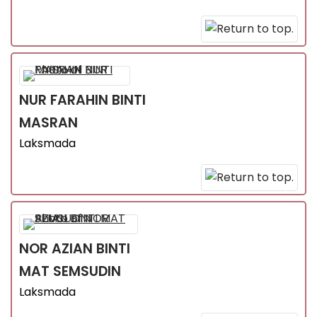
NUR FARAHIN
BINTI
MASRAN
Laksmada
NOR AZIAN
BINTI
MAT SEMSUDIN
Laksmada