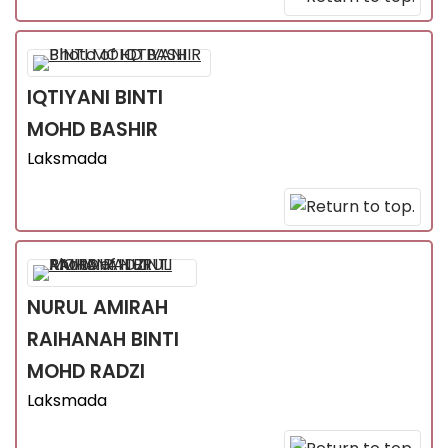
IQTIYANI
BINTI
MOHD BASHIR
Laksmada
NURUL AMIRAH
RAIHANAH
BINTI
MOHD RADZI
Laksmada