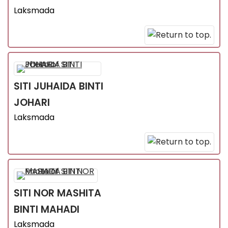
Laksmada
SITI JUHAIDA
BINTI
JOHARI
Laksmada
SITI NOR MASHITA
BINTI MAHADI
Laksmada