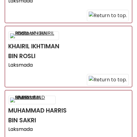
Laksmada
KHAIRIL IKHTIMAN
BIN ROSLI
Laksmada
MUHAMMAD HARRIS
BIN SAKRI
Laksmada