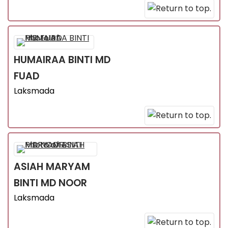
HUMAIRAA
BINTI MD
FUAD
Laksmada
ASIAH MARYAM
BINTI MD NOOR
Laksmada