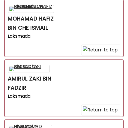
MOHAMAD HAFIZ
BIN CHE ISMAIL
Laksmada
AMIRUL ZAKI
BIN
FADZIR
Laksmada